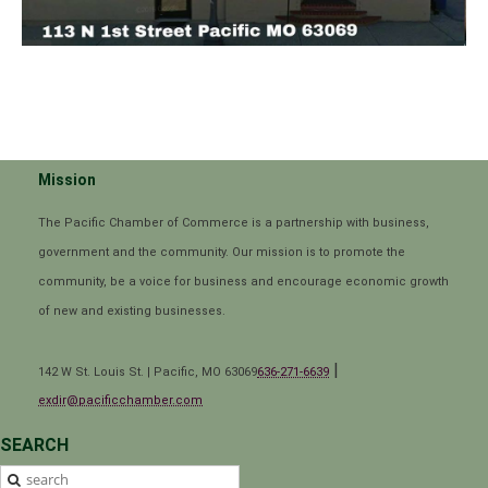
Mission
The Pacific Chamber of Commerce is a partnership with business,
government and the community. Our mission is to promote the
community, be a voice for business and encourage economic growth
of new and existing businesses.
|
142 W St. Louis St. | Pacific, MO 63069
636-271-6639
exdir@pacificchamber.com
SEARCH