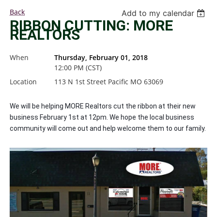
Back
Add to my calendar
RIBBON CUTTING: MORE
REALTORS
When
Thursday, February 01, 2018
12:00 PM (CST)
Location
113 N 1st Street Pacific MO 63069
We will be helping MORE Realtors cut the ribbon at their new
business February 1st at 12pm. We hope the local business
community will come out and help welcome them to our family.