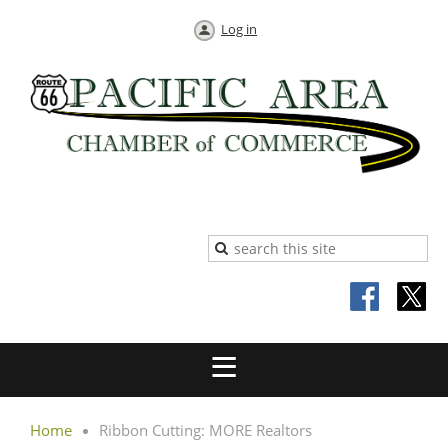
Log in
Home
Ribbon Cutting: MORE Realtors