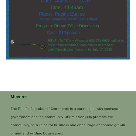
Mission
The Pacific Chamber of Commerce is a partnership with business,
government and the community. Our mission is to promote the
community, be a voice for business and encourage economic growth
of new and existing businesses.