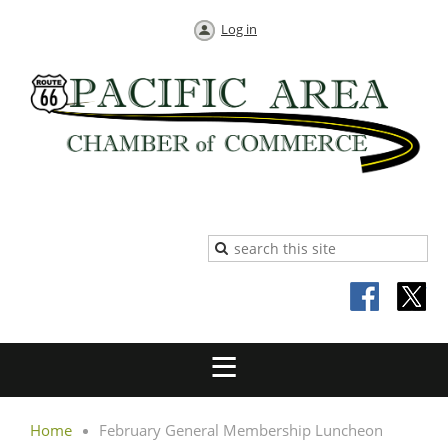
Log in
Home
February General Membership Luncheon