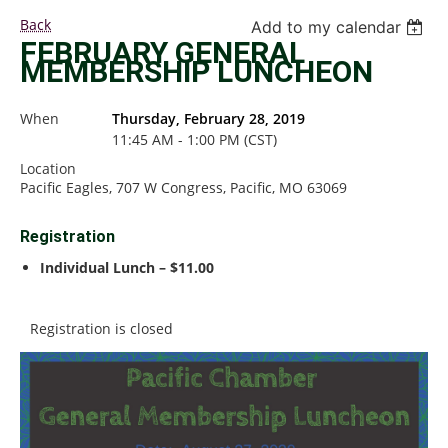
Back
Add to my calendar
FEBRUARY GENERAL
MEMBERSHIP LUNCHEON
When
Thursday, February 28, 2019
11:45 AM - 1:00 PM (CST)
Location
Pacific Eagles, 707 W Congress, Pacific, MO 63069
Registration
Individual Lunch – $11.00
Registration is closed