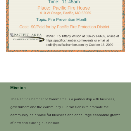
Mission
The Pacific Chamber of Commerce is a partnership with business,
government and the community. Our mission is to promote the
community, be a voice for business and encourage economic growth
of new and existing businesses.