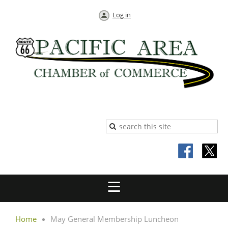
Log in
Home
May General Membership Luncheon