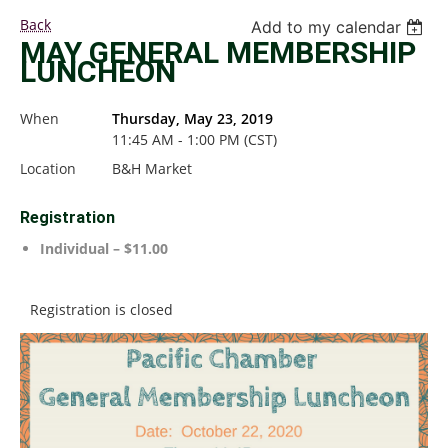
Back
Add to my calendar
MAY GENERAL MEMBERSHIP
LUNCHEON
When
Thursday, May 23, 2019
11:45 AM - 1:00 PM (CST)
Location
B&H Market
Registration
Individual – $11.00
Registration is closed