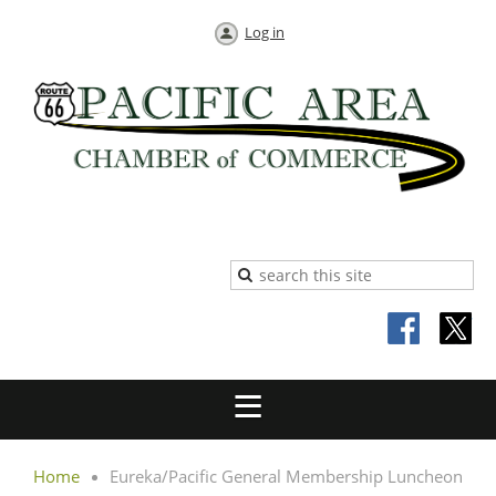
Log in
Home
Eureka/Pacific General Membership Luncheon