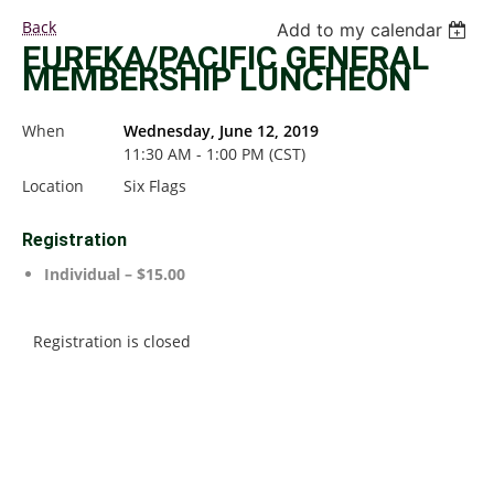
Back
Add to my calendar
EUREKA/PACIFIC GENERAL
MEMBERSHIP LUNCHEON
When
Wednesday, June 12, 2019
11:30 AM - 1:00 PM (CST)
Location
Six Flags
Registration
Individual – $15.00
Registration is closed