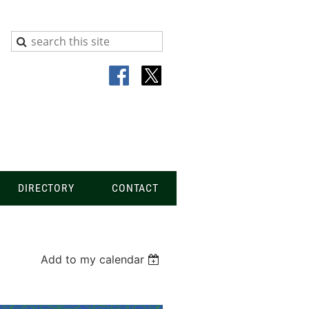
DIRECTORY
CONTACT
Add to my calendar