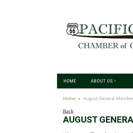
HOME
ABOUT US
Home
August General Member
Back
AUGUST GENERA