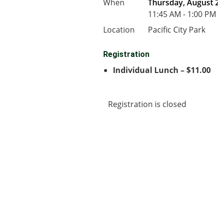
When
Thursday, August 2
11:45 AM - 1:00 PM
Location
Pacific City Park
Registration
Individual Lunch – $11.00
Registration is closed