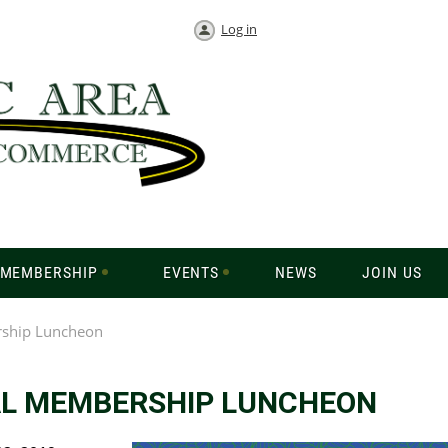
Log in
MEMBERSHIP
EVENTS
NEWS
JOIN US
ship Luncheon
L MEMBERSHIP LUNCHEON