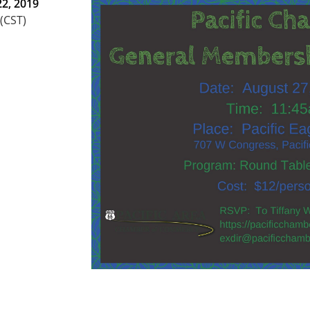
2, 2019
 (CST)