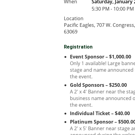
When
Saturday, January 
5:30 PM - 10:00 PM
Location
Pacific Eagles, 707 W. Congress
63069
Registration
Event Sponsor – $1,000.00
Only 1 available! Large bann
stage and name announced 
the event.
Gold Sponsors – $250.00
A 2' x 4' Banner near the st
business name announced o
the event.
Individual Ticket – $40.00
Platinum Sponsor – $500.0
A 2' x 5' Banner near stage 