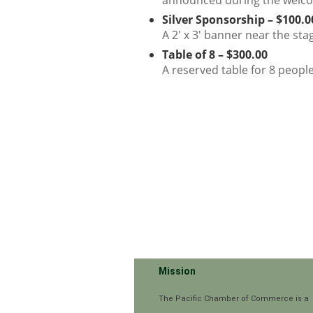
announced during the welc
Silver Sponsorship – $100.0
A 2' x 3' banner near the sta
Table of 8 – $300.00
A reserved table for 8 peopl
Mission
The Pacific Chamber of Commerce is a