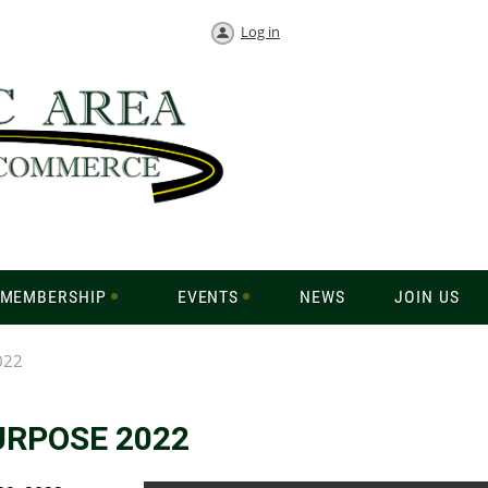
Log in
MEMBERSHIP
EVENTS
NEWS
JOIN US
022
URPOSE 2022