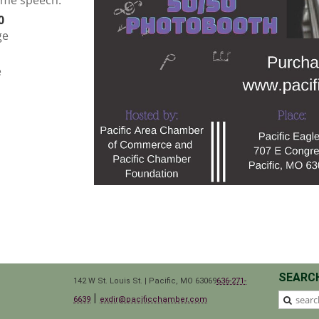
ome speech.
0
ge
e
SEARC
142 W St. Louis St. | Pacific, MO 63069
636-271-
|
6639
exdir@pacificchamber.com