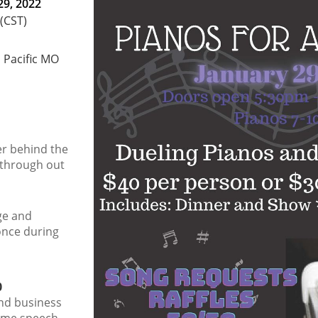
29, 2022
 (CST)
, Pacific MO
er behind the
through out
age and
nce during
0
and business