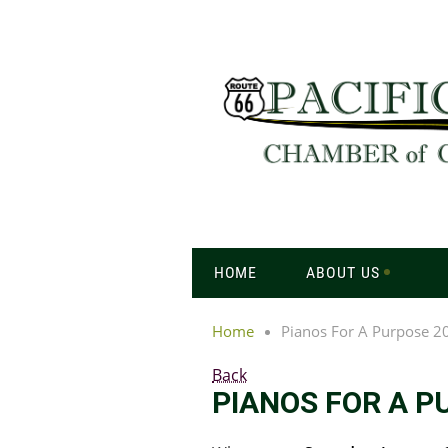
HOME
ABOUT US
Home
Pianos For A Purpose 2
Back
PIANOS FOR A P