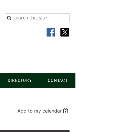
DIRECTORY
CONTACT
Add to my calendar