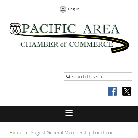
Log in
Home
August General Membership Luncheon