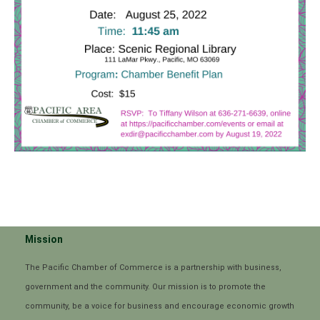
Mission
The Pacific Chamber of Commerce is a partnership with business,
government and the community. Our mission is to promote the
community, be a voice for business and encourage economic growth