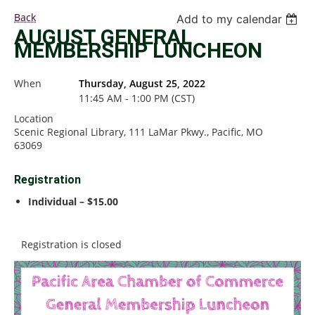
Back
Add to my calendar
AUGUST GENERAL
MEMBERSHIP LUNCHEON
When
Thursday, August 25, 2022
11:45 AM - 1:00 PM (CST)
Location
Scenic Regional Library, 111 LaMar Pkwy., Pacific, MO
63069
Registration
Individual – $15.00
Registration is closed