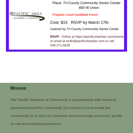
Mission
The Pacific Chamber of Commerce is a partnership with business,
government and the community. Our mission is to promote the
community, be a voice for business and encourage economic growth
of new and existing businesses.