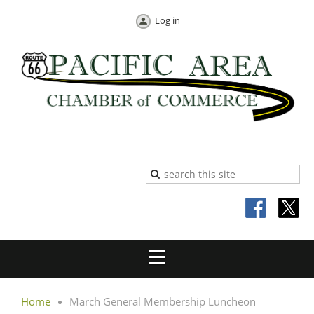
Log in
Home
March General Membership Luncheon