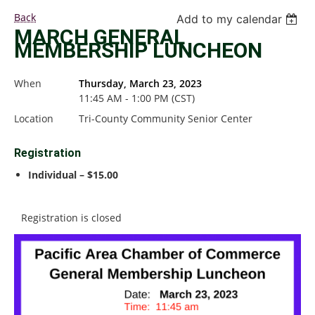
Back
Add to my calendar
MARCH GENERAL
MEMBERSHIP LUNCHEON
When
Thursday, March 23, 2023
11:45 AM - 1:00 PM (CST)
Location
Tri-County Community Senior Center
Registration
Individual – $15.00
Registration is closed