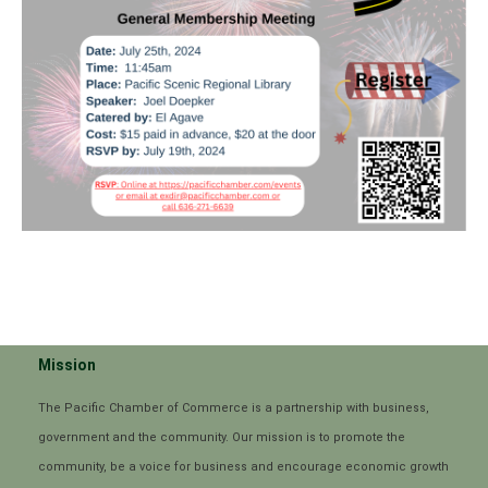
Mission
The Pacific Chamber of Commerce is a partnership with business,
government and the community. Our mission is to promote the
community, be a voice for business and encourage economic growth