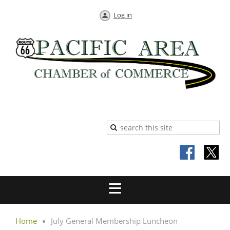
Log in
Home
July General Membership Luncheon