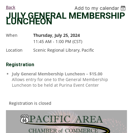
Back
Add to my calendar
JULY GENERAL MEMBERSHIP
LUNCHEON
When
Thursday, July 25, 2024
11:45 AM - 1:00 PM (CST)
Location
Scenic Regional Library, Pacific
Registration
July General Membership Luncheon – $15.00
Allows entry for one to the General Membership
Luncheon to be held at Purina Event Center
Registration is closed