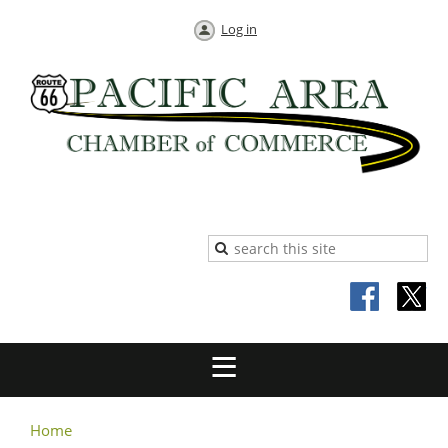
Log in
Home