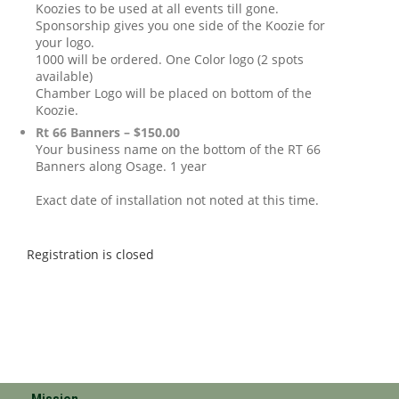
Koozies to be used at all events till gone.
Sponsorship gives you one side of the Koozie for
your logo.
1000 will be ordered. One Color logo (2 spots
available)
Chamber Logo will be placed on bottom of the
Koozie.
Rt 66 Banners – $150.00
Your business name on the bottom of the RT 66
Banners along Osage. 1 year
Exact date of installation not noted at this time.
Registration is closed
Mission