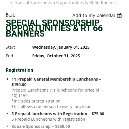
Special Sponsorship Opportunities & Rt 66 Banners
Back
Add to my calendar
SPECIAL SPONSORSHIP
OPPORTUNITIES & RT 66
BANNERS
Start
Wednesday, January 01, 2025
End
Friday, October 31, 2025
Registration
11 Prepaid General Membership Luncheons –
$150.00
Prepaid Luncheons (11 luncheons for price of
10) $150.
*includes preregistration
This allows one person to every luncheon.
5 Prepaid luncheons with Registration – $75.00
5 Prepaid Luncheons with registration
Koozie Sponsorship – $350.00