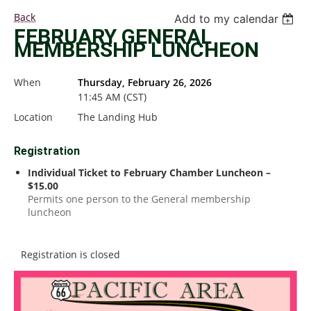
Back
Add to my calendar
FEBRUARY GENERAL
MEMBERSHIP LUNCHEON
When
Thursday, February 26, 2026
11:45 AM (CST)
Location
The Landing Hub
Registration
Individual Ticket to February Chamber Luncheon –
$15.00
Permits one person to the General membership
luncheon
Registration is closed