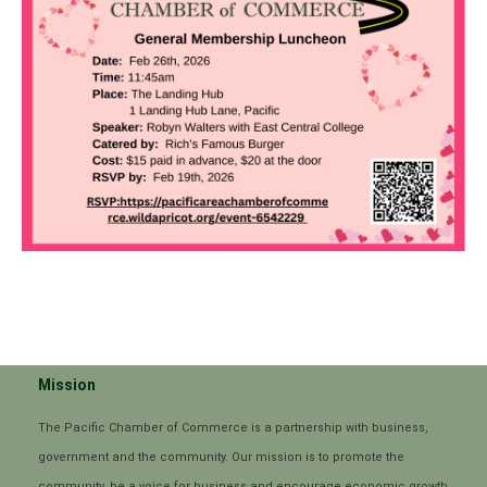
Mission
The Pacific Chamber of Commerce is a partnership with business,
government and the community. Our mission is to promote the
community, be a voice for business and encourage economic growth