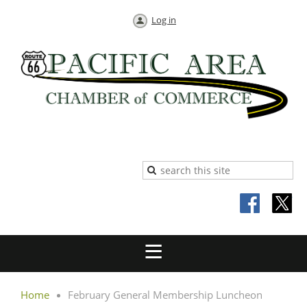
Log in
Home
February General Membership Luncheon