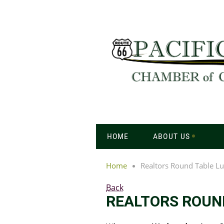
HOME
ABOUT US
Home
Realtors Round Table L
Back
REALTORS ROUN