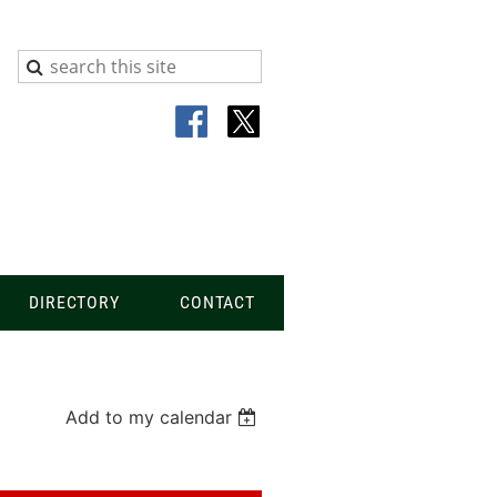
DIRECTORY
CONTACT
Add to my calendar