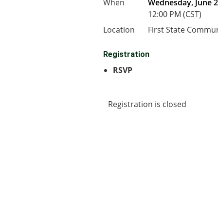
When
Wednesday, June 2
12:00 PM (CST)
Location
First State Commu
Registration
RSVP
Registration is closed