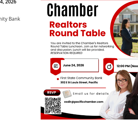
4, 2026
nity Bank