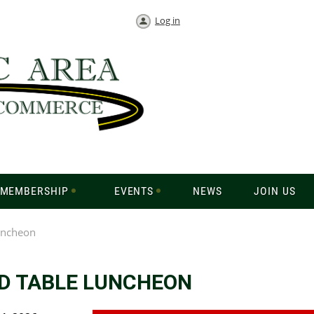
Log in
MEMBERSHIP
EVENTS
NEWS
JOIN US
uncheon
D TABLE LUNCHEON